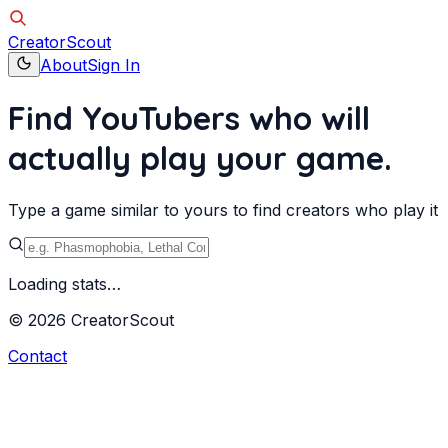
Creator
Scout
About
Sign In
Find YouTubers who will
actually
play your game.
Type a game similar to yours to find creators who play it
Loading stats…
©
2026
Creator
Scout
Contact